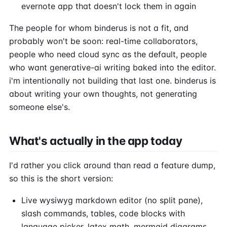
evernote app that doesn't lock them in again
The people for whom binderus is not a fit, and
probably won't be soon: real-time collaborators,
people who need cloud sync as the default, people
who want generative-ai writing baked into the editor.
i'm intentionally not building that last one. binderus is
about writing your own thoughts, not generating
someone else's.
What's actually in the app today
I'd rather you click around than read a feature dump,
so this is the short version:
Live wysiwyg markdown editor (no split pane),
slash commands, tables, code blocks with
language picker, latex math, mermaid diagrams,