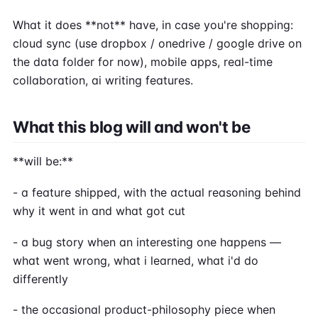
What it does **not** have, in case you're shopping:
cloud sync (use dropbox / onedrive / google drive on
the data folder for now), mobile apps, real-time
collaboration, ai writing features.
What this blog will and won't be
**will be:**
- a feature shipped, with the actual reasoning behind
why it went in and what got cut
- a bug story when an interesting one happens —
what went wrong, what i learned, what i'd do
differently
- the occasional product-philosophy piece when