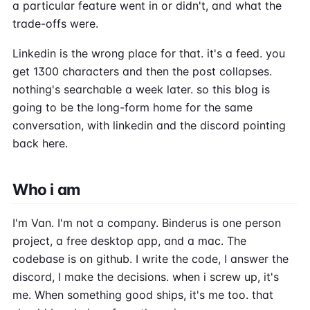
a particular feature went in or didn't, and what the
trade-offs were.
Linkedin is the wrong place for that. it's a feed. you
get 1300 characters and then the post collapses.
nothing's searchable a week later. so this blog is
going to be the long-form home for the same
conversation, with linkedin and the discord pointing
back here.
Who i am
I'm Van. I'm not a company. Binderus is one person
project, a free desktop app, and a mac. The
codebase is on github. I write the code, I answer the
discord, I make the decisions. when i screw up, it's
me. When something good ships, it's me too. that