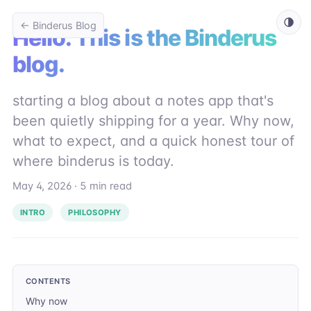
← Binderus Blog
Hello. This is the Binderus
blog.
starting a blog about a notes app that's
been quietly shipping for a year. Why now,
what to expect, and a quick honest tour of
where binderus is today.
May 4, 2026
·
5 min read
INTRO
PHILOSOPHY
CONTENTS
Why now