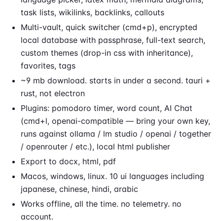
task lists, wikilinks, backlinks, callouts
Multi-vault, quick switcher (cmd+p), encrypted
local database with passphrase, full-text search,
custom themes (drop-in css with inheritance),
favorites, tags
~9 mb download. starts in under a second. tauri +
rust, not electron
Plugins: pomodoro timer, word count, AI Chat
(cmd+l, openai-compatible — bring your own key,
runs against ollama / lm studio / openai / together
/ openrouter / etc.), local html publisher
Export to docx, html, pdf
Macos, windows, linux. 10 ui languages including
japanese, chinese, hindi, arabic
Works offline, all the time. no telemetry. no
account.