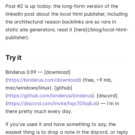
Post #2 is up today: the long-form version of the
linkedin post about the local html publisher, including
the architectural reason backlinks are so rare in
static site generators. read it [here](/blog/local-html-
publisher).
Try it
Binderus 0.9.9 — [download]
(
https://binderus.com/download
) (free, ~9 mb,
mac/windows/linux). [github]
(
https://github.com/binderus/binderus
). [discord]
(
https://discord.com/invite/hqx7DSq8J6
) — i'm in
there pretty much every day.
if you've used it and have something to say, the
easiest thing is to drop a note in the discord. or reply