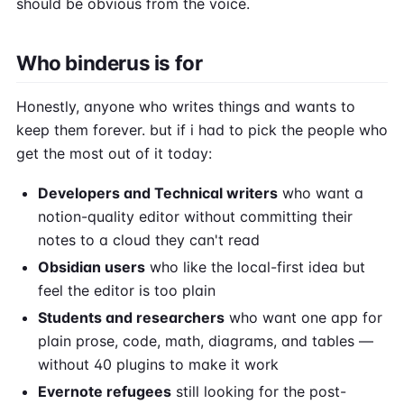
should be obvious from the voice.
Who binderus is for
Honestly, anyone who writes things and wants to
keep them forever. but if i had to pick the people who
get the most out of it today:
Developers and Technical writers
who want a
notion-quality editor without committing their
notes to a cloud they can't read
Obsidian users
who like the local-first idea but
feel the editor is too plain
Students and researchers
who want one app for
plain prose, code, math, diagrams, and tables —
without 40 plugins to make it work
Evernote refugees
still looking for the post-