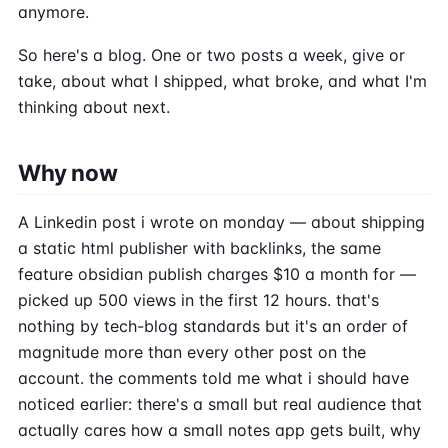
anymore.
So here's a blog. One or two posts a week, give or
take, about what I shipped, what broke, and what I'm
thinking about next.
Why now
A Linkedin post i wrote on monday — about shipping
a static html publisher with backlinks, the same
feature obsidian publish charges $10 a month for —
picked up 500 views in the first 12 hours. that's
nothing by tech-blog standards but it's an order of
magnitude more than every other post on the
account. the comments told me what i should have
noticed earlier: there's a small but real audience that
actually cares how a small notes app gets built, why