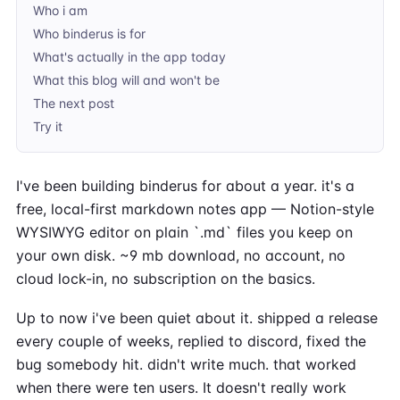
Who i am
Who binderus is for
What's actually in the app today
What this blog will and won't be
The next post
Try it
I've been building binderus for about a year. it's a
free, local-first markdown notes app — Notion-style
WYSIWYG editor on plain `.md` files you keep on
your own disk. ~9 mb download, no account, no
cloud lock-in, no subscription on the basics.
Up to now i've been quiet about it. shipped a release
every couple of weeks, replied to discord, fixed the
bug somebody hit. didn't write much. that worked
when there were ten users. It doesn't really work