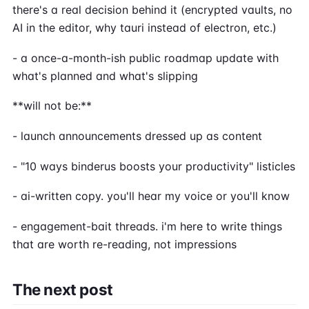
there's a real decision behind it (encrypted vaults, no
AI in the editor, why tauri instead of electron, etc.)
- a once-a-month-ish public roadmap update with
what's planned and what's slipping
**will not be:**
- launch announcements dressed up as content
- "10 ways binderus boosts your productivity" listicles
- ai-written copy. you'll hear my voice or you'll know
- engagement-bait threads. i'm here to write things
that are worth re-reading, not impressions
The next post