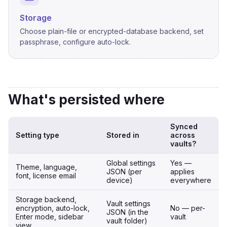
Storage
Choose plain-file or encrypted-database backend, set
passphrase, configure auto-lock.
What's persisted where
Synced
Setting type
Stored in
across
vaults?
Global settings
Yes —
Theme, language,
JSON (per
applies
font, license email
device)
everywhere
Storage backend,
Vault settings
encryption, auto-lock,
No — per-
JSON (in the
Enter mode, sidebar
vault
vault folder)
view