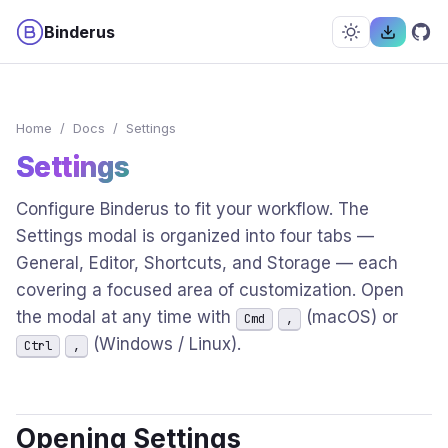
Binderus
Home
/
Docs
/
Settings
Settings
Configure Binderus to fit your workflow. The
Settings modal is organized into four tabs —
General, Editor, Shortcuts, and Storage — each
covering a focused area of customization. Open
the modal at any time with
(macOS) or
Cmd
,
(Windows / Linux).
Ctrl
,
Opening Settings