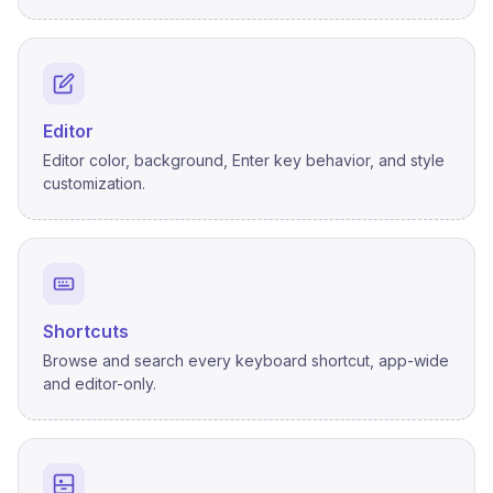
Editor
Editor color, background, Enter key behavior, and style
customization.
Shortcuts
Browse and search every keyboard shortcut, app-wide
and editor-only.