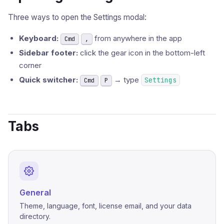
Three ways to open the Settings modal:
Keyboard:
from anywhere in the app
Cmd
,
Sidebar footer:
click the gear icon in the bottom-left
corner
Quick switcher:
→ type
Settings
Cmd
P
Tabs
General
Theme, language, font, license email, and your data
directory.