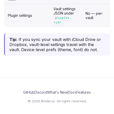
Vault settings
JSON under
No — per-
Plugin settings
plugins.
vault
<id>
Tip:
If you sync your vault with iCloud Drive or
Dropbox, vault-level settings travel with the
vault. Device-level prefs (theme, font) do not.
GitHub
Discord
What's New
Docs
Features
© 2026 Binderus. All rights reserved.