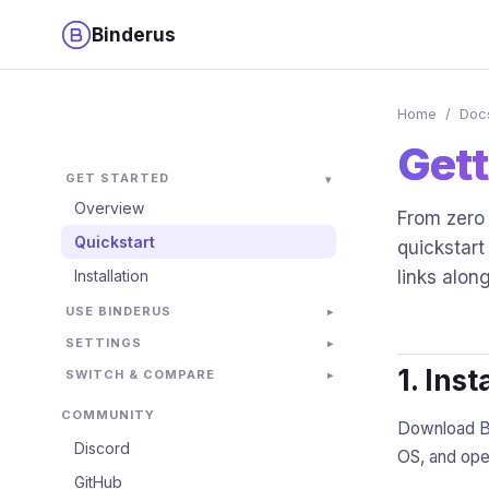
Binderus
Home
/
Doc
Gett
GET STARTED
Overview
From zero 
Quickstart
quickstart
Installation
links alon
USE BINDERUS
SETTINGS
1. Inst
SWITCH & COMPARE
COMMUNITY
Download Bi
Discord
OS, and open
GitHub