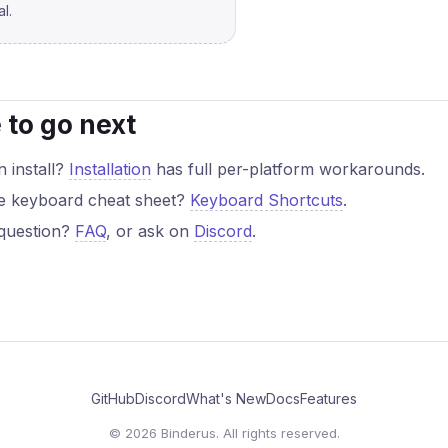
l.
to go next
 install?
Installation
has full per-platform workarounds.
e keyboard cheat sheet?
Keyboard Shortcuts
.
question?
FAQ
, or ask on
Discord
.
GitHub
Discord
What's New
Docs
Features
© 2026 Binderus. All rights reserved.