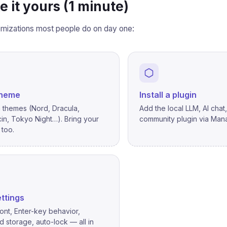
e it yours (1 minute)
mizations most people do on day one:
theme
Install a plugin
in themes (Nord, Dracula,
Add the local LLM, AI chat
in, Tokyo Night…). Bring your
community plugin via Mana
too.
ttings
ont, Enter-key behavior,
 storage, auto-lock — all in