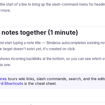
the start of a line to bring up the slash-command menu for headi
d more.
k notes together (1 minute)
nd start typing a note title — Binderus autocompletes existing n
the target doesn't exist yet, it's created on click.
shows incoming backlinks at the bottom, so you can see which o
is one.
ures
tours wiki links, slash commands, search, and the edit
d Shortcuts
is the cheat sheet.