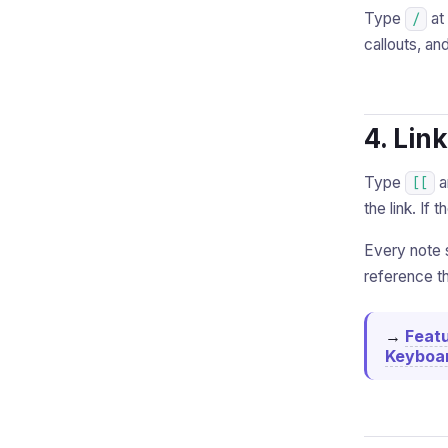
Type
at 
/
callouts, an
4. Lin
Type
a
[[
the link. If 
Every note 
reference th
→
Feat
Keyboar