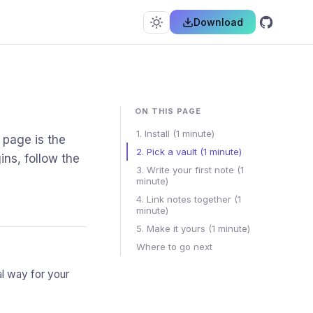
Download
ON THIS PAGE
1. Install (1 minute)
 page is the
2. Pick a vault (1 minute)
ins, follow the
3. Write your first note (1
minute)
4. Link notes together (1
minute)
5. Make it yours (1 minute)
Where to go next
sual way for your