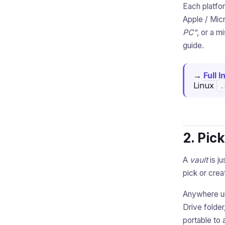
Each platfo
Apple / Micr
PC"
, or a m
guide.
→
Full 
Linux
.
2. Pic
A
vault
is ju
pick or crea
Anywhere 
Drive folde
portable to