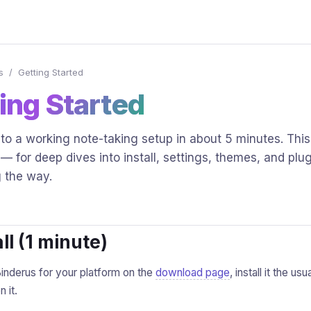
s
/
Getting Started
ing Started
to a working note-taking setup in about 5 minutes. This
 — for deep dives into install, settings, themes, and plug
g the way.
all (1 minute)
nderus for your platform on the
download page
, install it the u
 it.