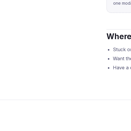
one moda
Where 
Stuck on
Want th
Have a 