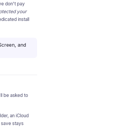
we don't pay
otected your
dicated install
creen, and
'll be asked to
der, an iCloud
u save stays