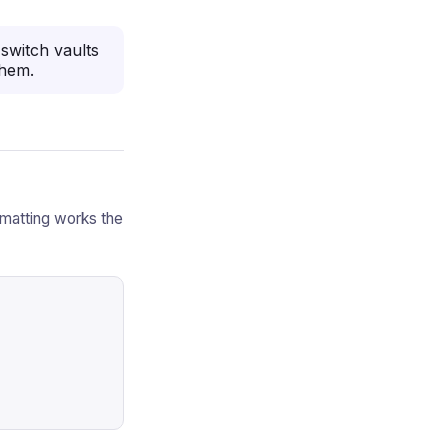
switch vaults
them.
rmatting works the