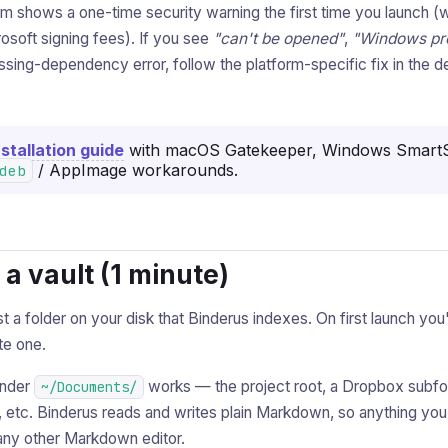
rm shows a one-time security warning the first time you launch (
osoft signing fees). If you see
"can't be opened"
,
"Windows pr
issing-dependency error, follow the platform-specific fix in the de
Installation guide
with macOS Gatekeeper, Windows SmartS
/ AppImage workarounds.
deb
k a vault (1 minute)
st a folder on your disk that Binderus indexes. On first launch you
te one.
under
works — the project root, a Dropbox subfol
~/Documents/
r, etc. Binderus reads and writes plain Markdown, so anything yo
 any other Markdown editor.