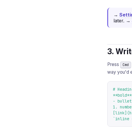
→
Sett
later.
→
3. Wri
Press
Cmd
way you'd 
# Heading
**bold**
- bullet
1. numbe
[link](h
`inline 