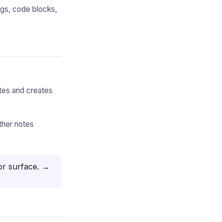
ngs, code blocks,
otes and creates
ther notes
or surface.
→