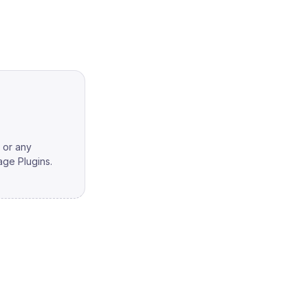
, or any
ge Plugins.