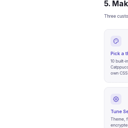
5. Mak
Three custo
Pick a 
10 built-
Catppucc
own CSS 
Tune Se
Theme, f
encrypted