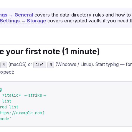
ings → General
covers the data-directory rules and how to 
Settings → Storage
covers encrypted vaults if you need 
te your first note (1 minute)
(macOS) or
(Windows / Linux). Start typing — fo
N
Ctrl
N
expect:


 *italic* ~~strike~~

 list

red list

ttps://example.com)

code`